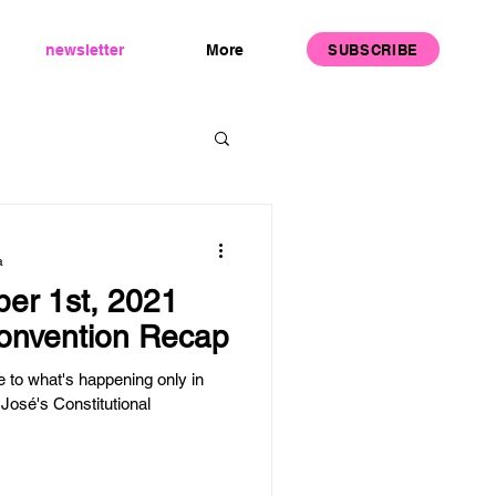
SUBSCRIBE
newsletter
More
a
er 1st, 2021
Convention Recap
to what's happening only in
José's Constitutional