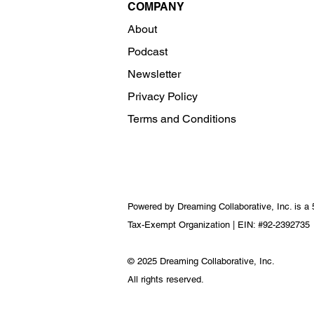
COMPANY
About
Podcast
Newsletter
Privacy Policy
Terms and Conditions
Powered by Dreaming Collaborative, Inc. is a 
Tax-Exempt Organization | EIN: #92-2392735
© 2025 Dreaming Collaborative, Inc.
All rights reserved.