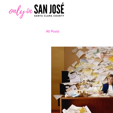
All Posts