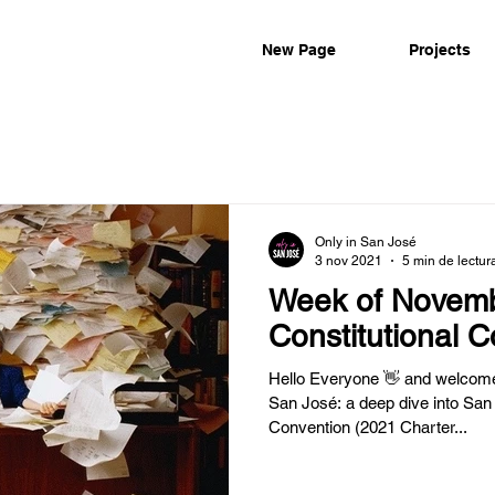
New Page
Projects
Only in San José
3 nov 2021
5 min de lectur
Week of Novemb
Constitutional 
Hello Everyone 👋 and welcome 
San José: a deep dive into San 
Convention (2021 Charter...