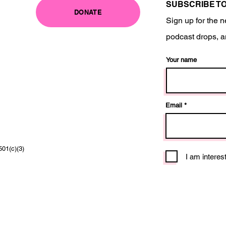
SUBSCRIBE T
DONATE
Sign up for the n
podcast drops, a
Your name
Email
501(c)(3)
I am interes