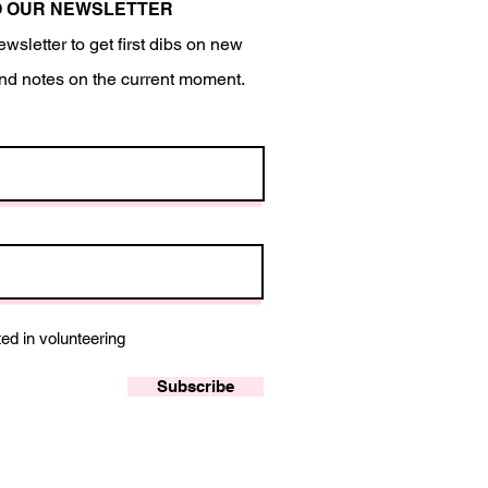
O OUR NEWSLETTER
ewsletter to get first dibs on new
nd notes on the current moment.
ted in volunteering
Subscribe