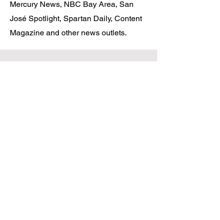
Mercury News, NBC Bay Area, San
José Spotlight, Spartan Daily, Content
Magazine and other news outlets.
COMPANY
About
Podcast
Newsletter
Privacy Policy
Terms and Conditions