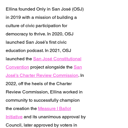
Ellina founded Only in San José (OSJ)
in 2019 with a mission of building a
culture of civic participation for
democracy to thrive. In 2020, OSJ
launched San José’s first civic
education podcast. In 2021, OSJ
launched the
San José Constitutional
Convention
project alongside the
San
José’s Charter Review Commission
. In
2022, off the heels of the Charter
Review Commission, Ellina worked in
community to successfully champion
the creation the
Measure I Ballot
Initiative
and its unanimous approval by
Council, later approved by voters in