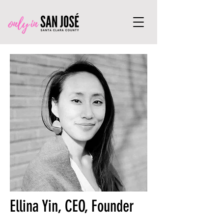
Ellina Yin, CEO, Founder