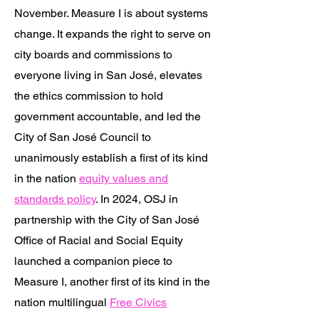
November. Measure I is about systems
change. It expands the right to serve on
city boards and commissions to
everyone living in San José, elevates
the ethics commission to hold
government accountable, and led the
City of San José Council to
unanimously establish a first of its kind
in the nation
equity values and
standards policy
. In 2024, OSJ in
partnership with the City of San José
Office of Racial and Social Equity
launched a companion piece to
Measure I, another first of its kind in the
nation multilingual
Free Civics