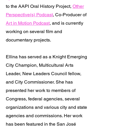
to the AAPI Oral History Project,
Other
Perspective(s) Podcast
, Co-Producer of
Art in Motion Podcast
, and is currently
working on several film and
documentary projects.
Ellina has served as a Knight Emerging
City Champion, Multicultural Arts
Leader, New Leaders Council fellow,
and City Commissioner. She has
presented her work to members of
Congress, federal agencies, several
organizations and various city and state
agencies and commissions. Her work
has been featured in the San José