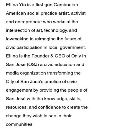
Ellina Yin is a first-gen Cambodian
American social practice artist, activist,
and entrepreneur who works at the
intersection of art, technology, and
lawmaking to reimagine the future of
civic participation in local government.
Ellina is the Founder & CEO of Only in
San José (OSJ) a civic education and
media organization transforming the
City of San José’s practice of civic
engagement by providing the people of
San José with the knowledge, skills,
resources, and confidence to create the
change they wish to see in their
communities.