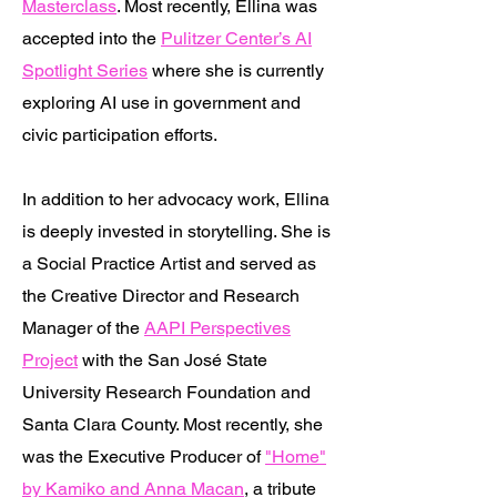
Masterclass
. Most recently, Ellina was
accepted into the
Pulitzer Center’s AI
Spotlight Series
where she is currently
exploring AI use in government and
civic participation efforts.
​In addition to her advocacy work, Ellina
is deeply invested in storytelling. She is
a Social Practice Artist and served as
the Creative Director and Research
Manager of the
AAPI Perspectives
Project
with the San José State
University Research Foundation and
Santa Clara County. Most recently, she
was the Executive Producer of
"Home"
by Kamiko and Anna Macan
, a tribute