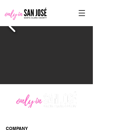
COMPANY