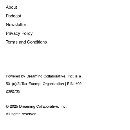
About
Podcast
Newsletter
Privacy Policy
Terms and Conditions
Powered by Dreaming Collaborative, Inc. is a
501(c)(3) Tax-Exempt Organization | EIN: #92-
2392735
© 2025 Dreaming Collaborative, Inc.
All rights reserved.