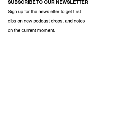
SUBSCRIBE TO OUR NEWSLETTER
Sign up for the newsletter to get first
dibs on new podcast drops, and notes
on the current moment.
Your name
Email
I am interested in volunteering
Subscribe